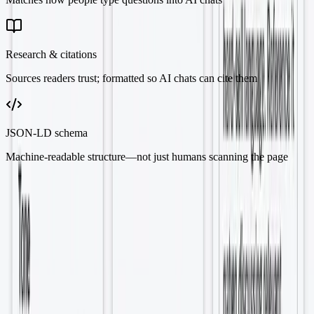
Research & citations
Sources readers trust; formatted so AI chats can cite them
JSON-LD schema
Machine-readable structure—not just humans scanning the page
Meta & structured data
Title, description, FAQ markup, and schema when it helps