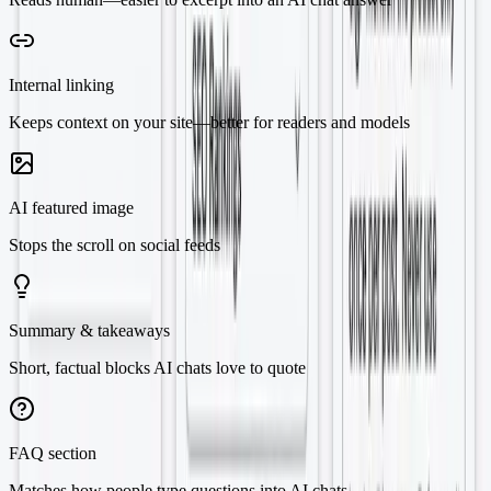
Internal linking
Keeps context on your site—better for readers and models
AI featured image
Stops the scroll on social feeds
Summary & takeaways
Short, factual blocks AI chats love to quote
FAQ section
Matches how people type questions into AI chats